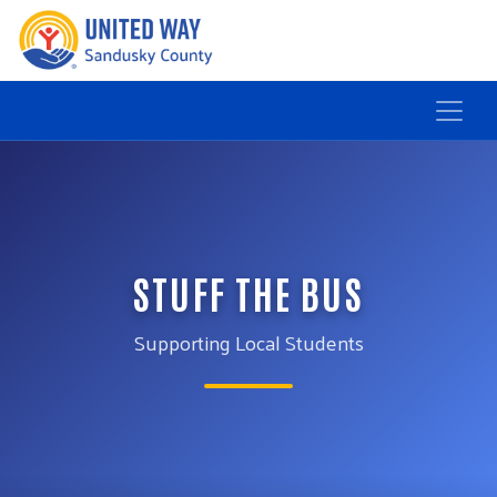
STUFF THE BUS
Supporting Local Students