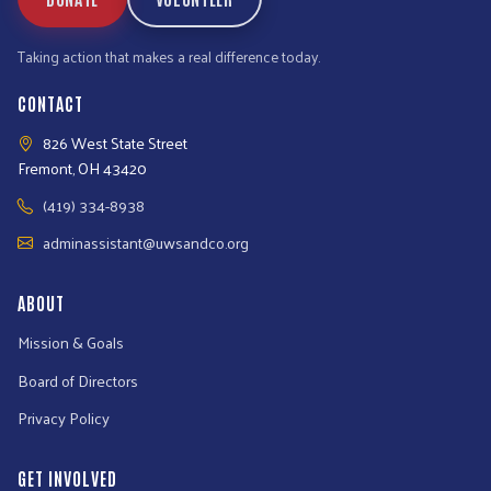
Taking action that makes a real difference today.
CONTACT
826 West State Street
Fremont, OH 43420
(419) 334-8938
adminassistant@uwsandco.org
ABOUT
Mission & Goals
Board of Directors
Privacy Policy
GET INVOLVED