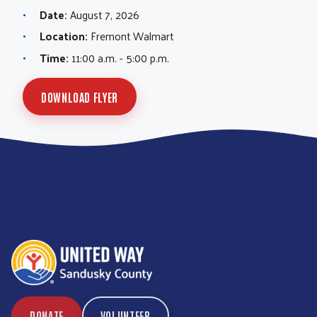
Date:
August 7, 2026
Location:
Fremont Walmart
Time:
11:00 a.m. - 5:00 p.m.
DOWNLOAD FLYER
DONATE
VOLUNTEER