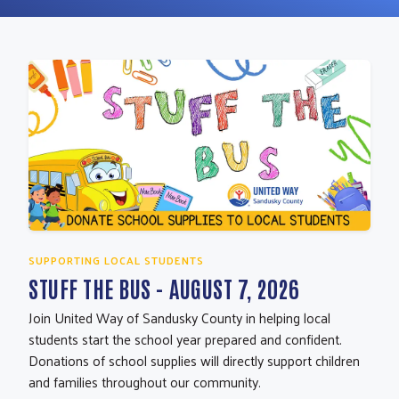
SUPPORTING LOCAL STUDENTS
STUFF THE BUS - AUGUST 7, 2026
Join United Way of Sandusky County in helping local
students start the school year prepared and confident.
Donations of school supplies will directly support children
and families throughout our community.