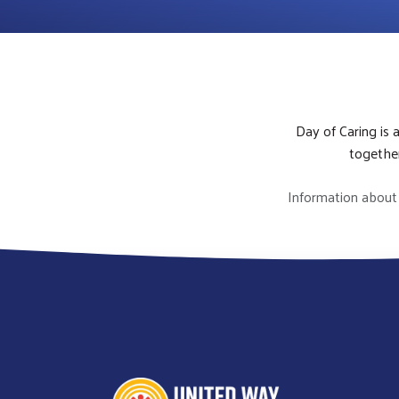
Day of Caring is 
together
Information about 