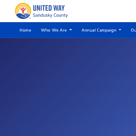
Home
Who We Are
Annual Campaign
Ou