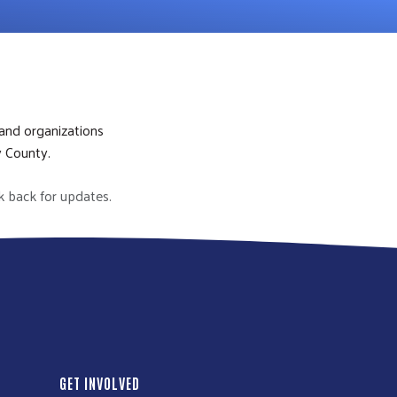
 and organizations
y County.
k back for updates.
GET INVOLVED