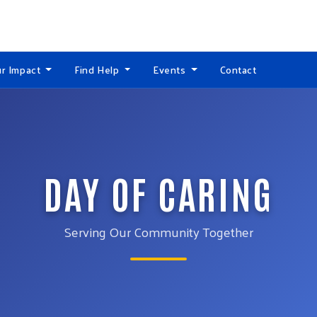
r Impact
Find Help
Events
Contact
DAY OF CARING
Serving Our Community Together