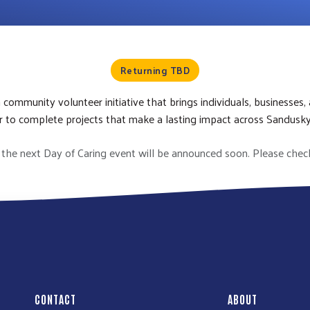
Returning TBD
a community volunteer initiative that brings individuals, businesses,
 to complete projects that make a lasting impact across Sandusk
the next Day of Caring event will be announced soon. Please chec
CONTACT
ABOUT