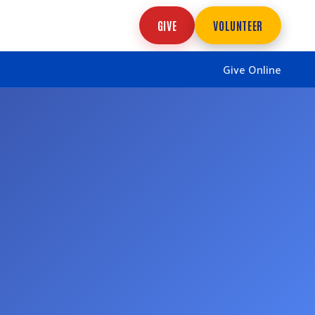
GIVE
VOLUNTEER
Give Online