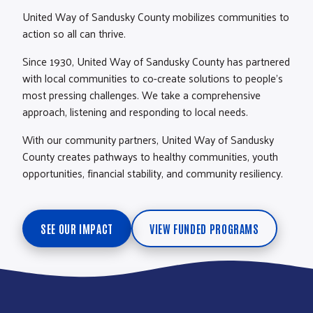
United Way of Sandusky County mobilizes communities to
action so all can thrive.
Since 1930, United Way of Sandusky County has partnered
with local communities to co-create solutions to people’s
most pressing challenges. We take a comprehensive
approach, listening and responding to local needs.
With our community partners, United Way of Sandusky
County creates pathways to healthy communities, youth
opportunities, financial stability, and community resiliency.
SEE OUR IMPACT
VIEW FUNDED PROGRAMS