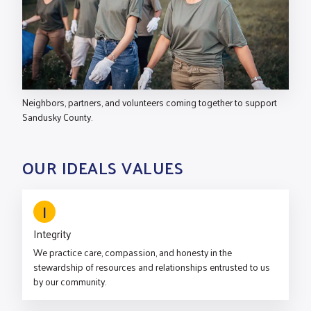
Neighbors, partners, and volunteers coming together to support
Sandusky County.
OUR IDEALS VALUES
I
Integrity
We practice care, compassion, and honesty in the
stewardship of resources and relationships entrusted to us
by our community.