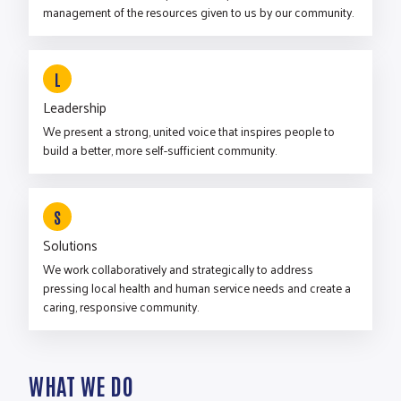
management of the resources given to us by our community.
L
Leadership
We present a strong, united voice that inspires people to
build a better, more self-sufficient community.
S
Solutions
We work collaboratively and strategically to address
pressing local health and human service needs and create a
caring, responsive community.
WHAT WE DO