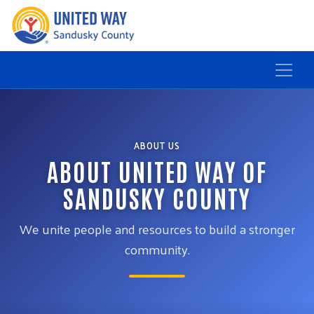
ABOUT US
ABOUT UNITED WAY OF
SANDUSKY COUNTY
We unite people and resources to build a stronger
community.