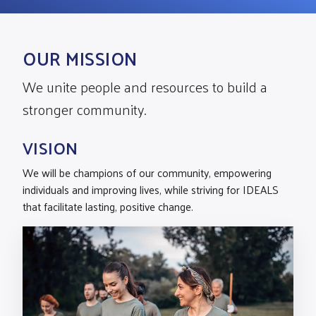
OUR MISSION
We unite people and resources to build a
stronger community.
VISION
We will be champions of our community, empowering
individuals and improving lives, while striving for IDEALS
that facilitate lasting, positive change.