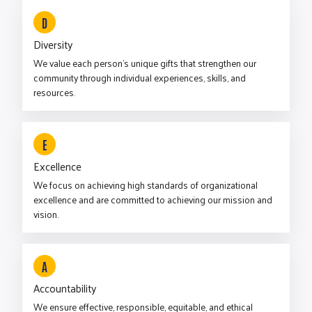
D
Diversity
We value each person’s unique gifts that strengthen our
community through individual experiences, skills, and
resources.
E
Excellence
We focus on achieving high standards of organizational
excellence and are committed to achieving our mission and
vision.
A
Accountability
We ensure effective, responsible, equitable, and ethical