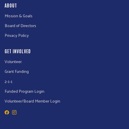
ABOUT
Mission & Goals
Board of Directors
Privacy Policy
GET INVOLVED
Volunteer
Grant Funding
2-1-1
Funded Program Login
Volunteer/Board Member Login