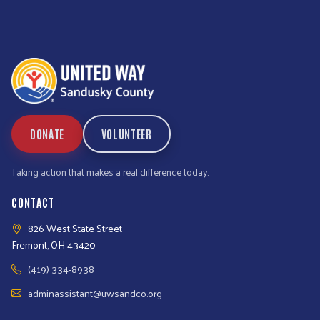
DONATE
VOLUNTEER
Taking action that makes a real difference today.
CONTACT
826 West State Street
Fremont, OH 43420
(419) 334-8938
adminassistant@uwsandco.org